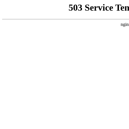
503 Service Te
ngin