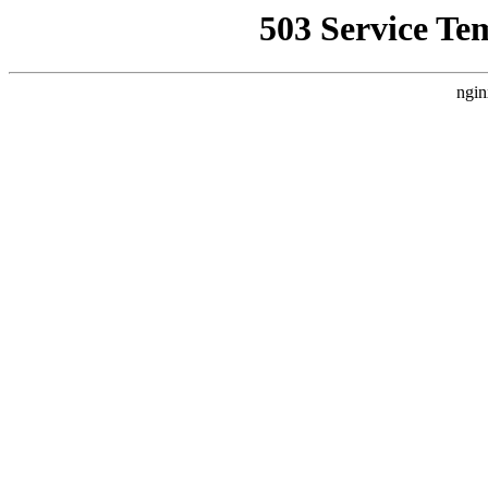
503 Service Te
ngin