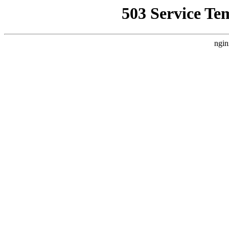
503 Service Te
ngin