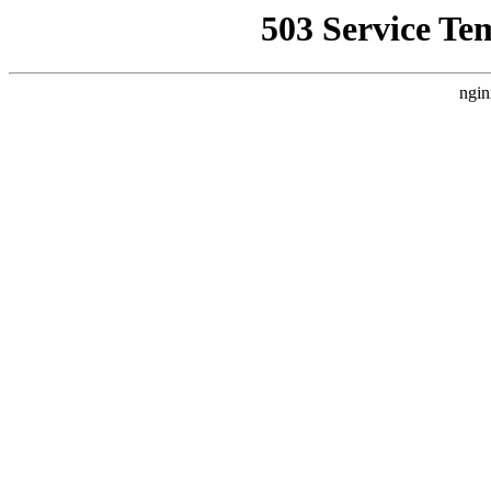
503 Service Te
ngin