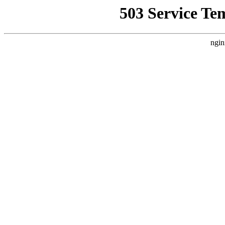
503 Service Te
ngin