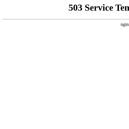
503 Service Te
ngin