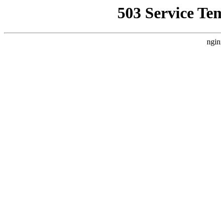
503 Service Te
ngin